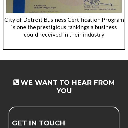
City of Detroit Business Certification Program
is one the prestigious rankings a business
could received in their industry
Small Call to Action Headline
WE WANT TO HEAR FROM
YOU
GET IN TOUCH