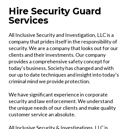
Hire Security Guard
Services
All Inclusive Security and Investigation, LLC is a
company that prides itself in the responsibility of
security. We are a company that looks out for our
clients and their investments. Our company
provides a comprehensive safety concept for
today’s business. Society has changed and with
our up to date techniques and insight into today’s
criminal mind we provide protection.
We have significant experience in corporate
security and law enforcement. We understand
the unique needs of our clients and make quality
customer service an absolute.
All Inclusive Security & Investigations, LLC is