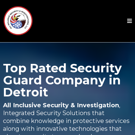
Top Rated Security
Guard Company in
Detroit
All Inclusive Security & Investigation
,
Integrated Security Solutions that
combine knowledge in protective services
along with innovative technologies that