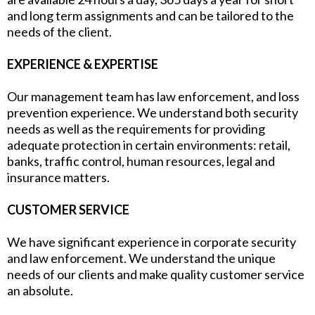
and long term assignments and can be tailored to the
needs of the client.
EXPERIENCE & EXPERTISE
Our management team has law enforcement, and loss
prevention experience. We understand both security
needs as well as the requirements for providing
adequate protection in certain environments: retail,
banks, traffic control, human resources, legal and
insurance matters.
CUSTOMER SERVICE
We have significant experience in corporate security
and law enforcement. We understand the unique
needs of our clients and make quality customer service
an absolute.