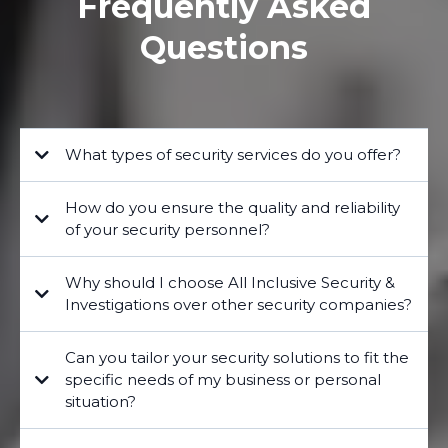
Frequently Asked
Questions
What types of security services do you offer?
How do you ensure the quality and reliability
of your security personnel?
Why should I choose All Inclusive Security &
Investigations over other security companies?
Can you tailor your security solutions to fit the
specific needs of my business or personal
situation?