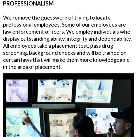
PROFESSIONALISM
We remove the guesswork of trying to locate
professional employees. Some of our employees are
law enforcement officers. We employ individuals who
display outstanding ability, integrity and dependability.
All employees take a placement test, pass drug
screening, background checks and will be trained on
certain laws that will make them more knowledgeable
in the area of placement.