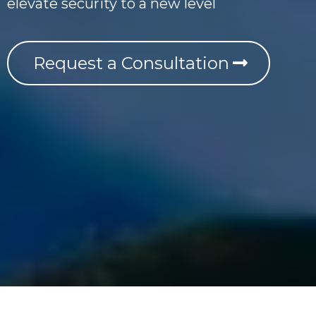
elevate security to a new level
Request a Consultation