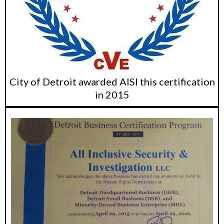
City of Detroit awarded AISI this certification
in 2015