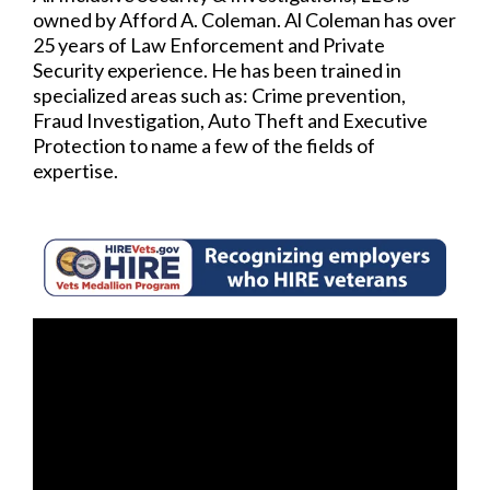
owned by Afford A. Coleman. Al Coleman has over
25 years of Law Enforcement and Private
Security experience. He has been trained in
specialized areas such as: Crime prevention,
Fraud Investigation, Auto Theft and Executive
Protection to name a few of the fields of
expertise.