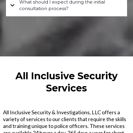
What should I expect during the initial
consultation process?
All Inclusive Security
Services
All Inclusive Security & Investigations, LLC offers a
variety of services to our clients that require the skills
and training unique to police officers. These services
are available 24 hours a day, 365 days a year for short