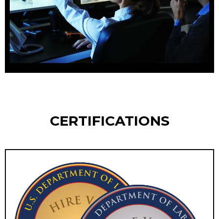
CERTIFICATIONS