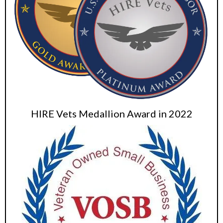
HIRE Vets Medallion Award in 2022