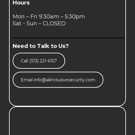
Hours
Mon – Fri 9:30am – 5:30pm
Sat - Sun – CLOSED
Need to Talk to Us?
Call (313) 221-6157
Email
info@allinclusivesecurity.com